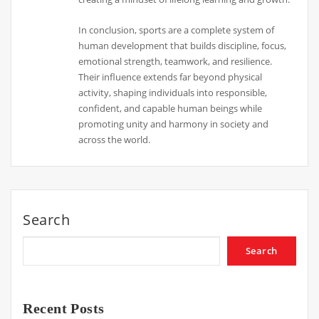
In conclusion, sports are a complete system of
human development that builds discipline, focus,
emotional strength, teamwork, and resilience.
Their influence extends far beyond physical
activity, shaping individuals into responsible,
confident, and capable human beings while
promoting unity and harmony in society and
across the world.
Search
Search
Recent Posts