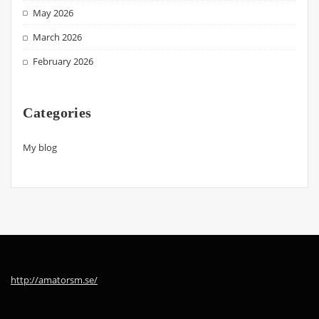
May 2026
March 2026
February 2026
Categories
My blog
http://amatorsm.se/