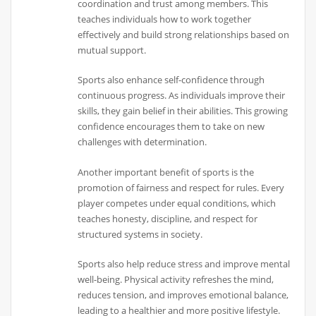
coordination and trust among members. This
teaches individuals how to work together
effectively and build strong relationships based on
mutual support.
Sports also enhance self-confidence through
continuous progress. As individuals improve their
skills, they gain belief in their abilities. This growing
confidence encourages them to take on new
challenges with determination.
Another important benefit of sports is the
promotion of fairness and respect for rules. Every
player competes under equal conditions, which
teaches honesty, discipline, and respect for
structured systems in society.
Sports also help reduce stress and improve mental
well-being. Physical activity refreshes the mind,
reduces tension, and improves emotional balance,
leading to a healthier and more positive lifestyle.