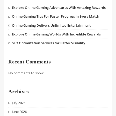
Explore Online Gaming Adventures With Amazing Rewards
Online Gaming Tips For Faster Progress In Every Match
Online Gaming Delivers Unlimited Entertainment
Explore Online Gaming Worlds With Incredible Rewards
SEO Optimization Services for Better Visibility
Recent Comments
No comments to show.
Archives
July 2026
June 2026