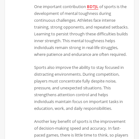
One important contribution
BDTJL
of sports is the
development of mental toughness during
continuous challenges. Athletes face intense
training, strong opponents, and repeated setbacks.
Learning to persist through these difficulties builds
inner strength. This mental toughness helps
individuals remain strong in real-life struggles,
where patience and endurance are often required.
Sports also improve the ability to stay focused in
distracting environments. During competition,
players must concentrate fully despite noise,
pressure, and unexpected situations. This
strengthens attention control and helps
individuals maintain focus on important tasks in
education, work, and daily responsibilities.
Another key benefit of sports is the improvement
of decision-making speed and accuracy. In fast-
paced games, there is little time to think, so players