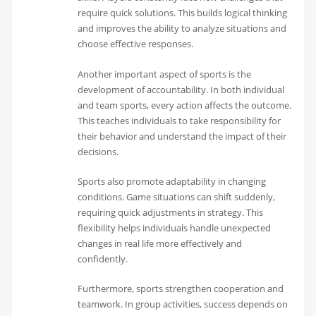
require quick solutions. This builds logical thinking
and improves the ability to analyze situations and
choose effective responses.
Another important aspect of sports is the
development of accountability. In both individual
and team sports, every action affects the outcome.
This teaches individuals to take responsibility for
their behavior and understand the impact of their
decisions.
Sports also promote adaptability in changing
conditions. Game situations can shift suddenly,
requiring quick adjustments in strategy. This
flexibility helps individuals handle unexpected
changes in real life more effectively and
confidently.
Furthermore, sports strengthen cooperation and
teamwork. In group activities, success depends on