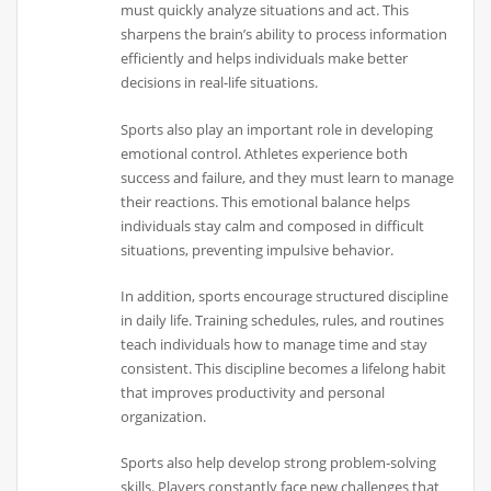
must quickly analyze situations and act. This
sharpens the brain’s ability to process information
efficiently and helps individuals make better
decisions in real-life situations.
Sports also play an important role in developing
emotional control. Athletes experience both
success and failure, and they must learn to manage
their reactions. This emotional balance helps
individuals stay calm and composed in difficult
situations, preventing impulsive behavior.
In addition, sports encourage structured discipline
in daily life. Training schedules, rules, and routines
teach individuals how to manage time and stay
consistent. This discipline becomes a lifelong habit
that improves productivity and personal
organization.
Sports also help develop strong problem-solving
skills. Players constantly face new challenges that