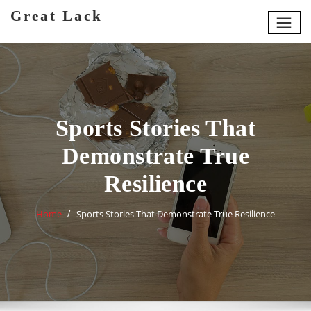
Skip
Great Lack
to
content
Sports Stories That
Demonstrate True
Resilience
Home
Sports Stories That Demonstrate True Resilience