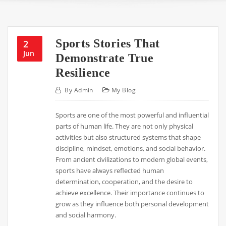
Sports Stories That
2
Jun
Demonstrate True
Resilience
By
Admin
My Blog
Sports are one of the most powerful and influential
parts of human life. They are not only physical
activities but also structured systems that shape
discipline, mindset, emotions, and social behavior.
From ancient civilizations to modern global events,
sports have always reflected human
determination, cooperation, and the desire to
achieve excellence. Their importance continues to
grow as they influence both personal development
and social harmony.