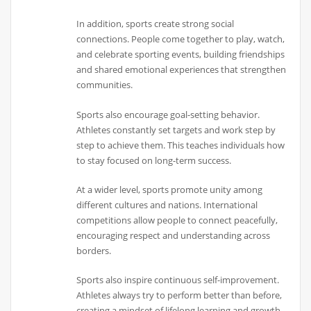
In addition, sports create strong social
connections. People come together to play, watch,
and celebrate sporting events, building friendships
and shared emotional experiences that strengthen
communities.
Sports also encourage goal-setting behavior.
Athletes constantly set targets and work step by
step to achieve them. This teaches individuals how
to stay focused on long-term success.
At a wider level, sports promote unity among
different cultures and nations. International
competitions allow people to connect peacefully,
encouraging respect and understanding across
borders.
Sports also inspire continuous self-improvement.
Athletes always try to perform better than before,
creating a mindset of lifelong learning and growth.